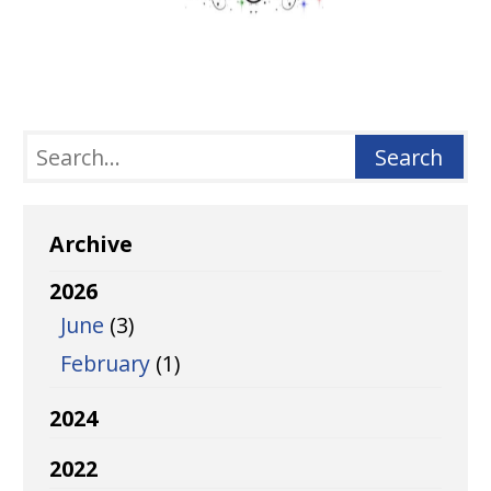
Archive
2026
June
(3)
February
(1)
2024
2022