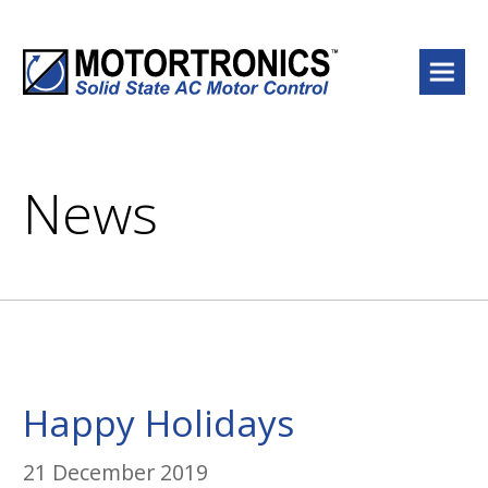
Menu
News
Happy Holidays
21 December 2019