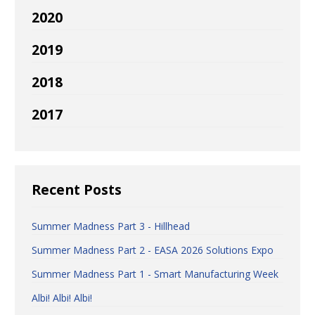
2020
2019
2018
2017
Recent Posts
Summer Madness Part 3 - Hillhead
Summer Madness Part 2 - EASA 2026 Solutions Expo
Summer Madness Part 1 - Smart Manufacturing Week
Albi! Albi! Albi!