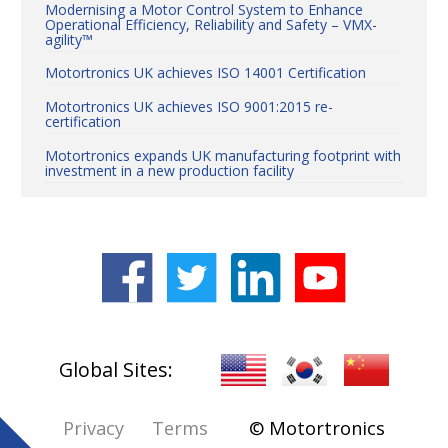
Modernising a Motor Control System to Enhance
Operational Efficiency, Reliability and Safety – VMX-
agility™
Motortronics UK achieves ISO 14001 Certification
Motortronics UK achieves ISO 9001:2015 re-
certification
Motortronics expands UK manufacturing footprint with
investment in a new production facility
World-leading soft start innovation on show at MEE,
Dubai
CHAIRMAN REED EXIM EXPORT - IMPORT BANK
VISITING MOTORTRONICS™
Log in
Global Sites:
Privacy
Terms
© Motortronics