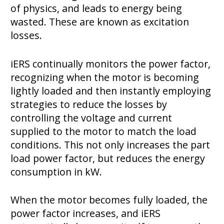
of physics, and leads to energy being
wasted. These are known as excitation
losses.
iERS continually monitors the power factor,
recognizing when the motor is becoming
lightly loaded and then instantly employing
strategies to reduce the losses by
controlling the voltage and current
supplied to the motor to match the load
conditions. This not only increases the part
load power factor, but reduces the energy
consumption in kW.
When the motor becomes fully loaded, the
power factor increases, and iERS