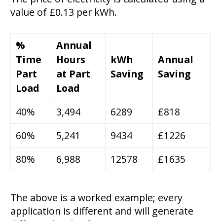
value of £0.13 per kWh.
%
Annual
Time
Hours
kWh
Annual
Part
at Part
Saving
Saving
Load
Load
40%
3,494
6289
£818
60%
5,241
9434
£1226
80%
6,988
12578
£1635
The above is a worked example; every
application is different and will generate