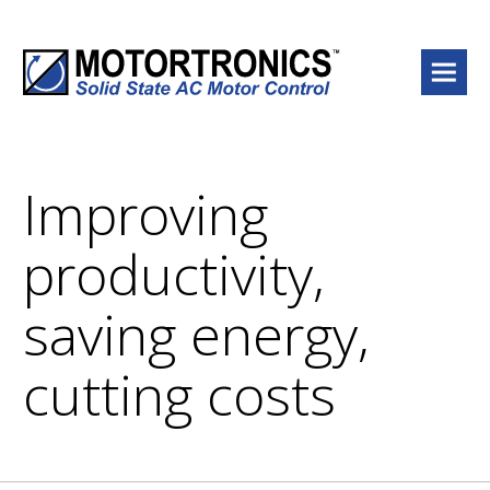
Menu
Improving
productivity,
saving energy,
cutting costs