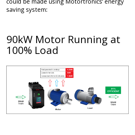
could be made using Motortronics’ energy
saving system:
90kW Motor Running at
100% Load