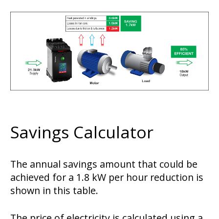
Savings Calculator
The annual savings amount that could be
achieved for a 1.8 kW per hour reduction is
shown in this table.
The price of electricity is calculated using a