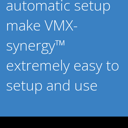
automatic setup
make VMX-
synergy™
extremely easy to
setup and use