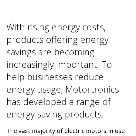
With rising energy costs,
products offering energy
savings are becoming
increasingly important. To
help businesses reduce
energy usage, Motortronics
has developed a range of
energy saving products.
The vast majority of electric motors in use