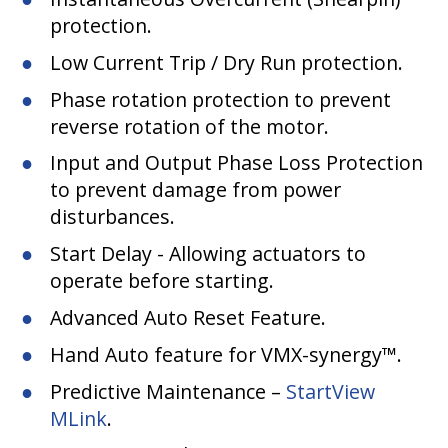
protection.
Low Current Trip / Dry Run protection.
Phase rotation protection to prevent
reverse rotation of the motor.
Input and Output Phase Loss Protection
to prevent damage from power
disturbances.
Start Delay - Allowing actuators to
operate before starting.
Advanced Auto Reset Feature.
Hand Auto feature for VMX-synergy™.
Predictive Maintenance –
StartView
MLink
.