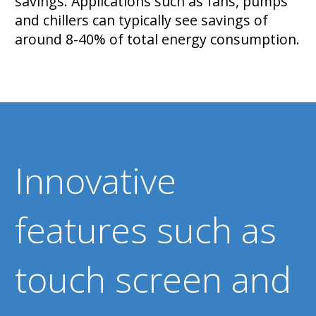
savings. Applications such as fans, pumps
and chillers can typically see savings of
around 8-40% of total energy consumption.
Innovative
features such as
touch screen and