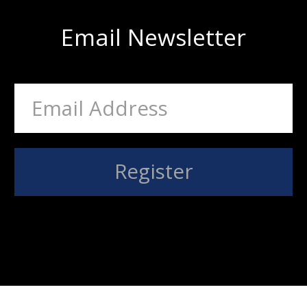
Email Newsletter