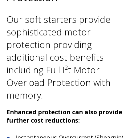
Our soft starters provide
sophisticated motor
protection providing
additional cost benefits
including Full I²t Motor
Overload Protection with
memory.
Enhanced protection can also provide
further cost reductions:
Instantaneous Overcurrent (Shearpin)