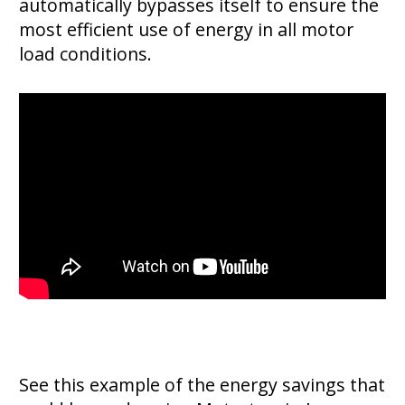
automatically bypasses itself to ensure the
most efficient use of energy in all motor
load conditions.
See this example of the energy savings that