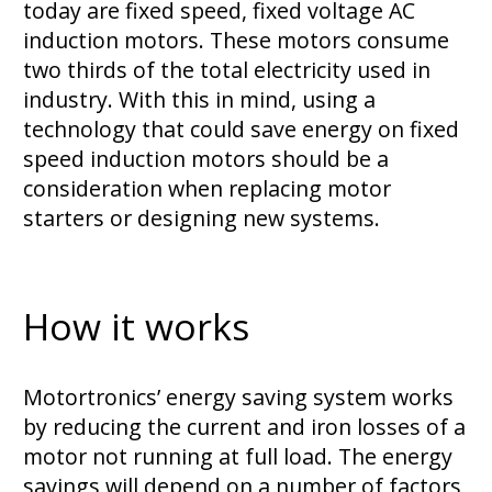
today are fixed speed, fixed voltage AC
induction motors. These motors consume
two thirds of the total electricity used in
industry. With this in mind, using a
technology that could save energy on fixed
speed induction motors should be a
consideration when replacing motor
starters or designing new systems.
How it works
Motortronics’ energy saving system works
by reducing the current and iron losses of a
motor not running at full load. The energy
savings will depend on a number of factors