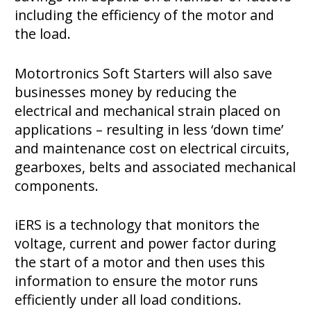
including the efficiency of the motor and
the load.
Motortronics Soft Starters will also save
businesses money by reducing the
electrical and mechanical strain placed on
applications – resulting in less ‘down time’
and maintenance cost on electrical circuits,
gearboxes, belts and associated mechanical
components.
iERS is a technology that monitors the
voltage, current and power factor during
the start of a motor and then uses this
information to ensure the motor runs
efficiently under all load conditions.