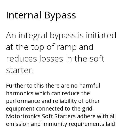
Internal Bypass
An integral bypass is initiated
at the top of ramp and
reduces losses in the soft
starter.
Further to this there are no harmful
harmonics which can reduce the
performance and reliability of other
equipment connected to the grid.
Motortronics Soft Starters adhere with all
emission and immunity requirements laid