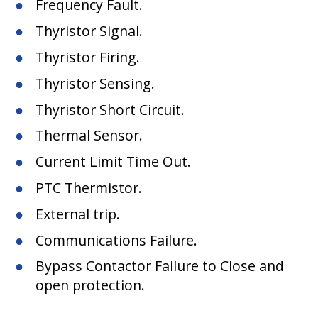
Frequency Fault.
Thyristor Signal.
Thyristor Firing.
Thyristor Sensing.
Thyristor Short Circuit.
Thermal Sensor.
Current Limit Time Out.
PTC Thermistor.
External trip.
Communications Failure.
Bypass Contactor Failure to Close and
open protection.