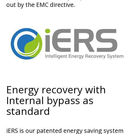
out by the EMC directive.
Energy recovery with
Internal bypass as
standard
iERS is our patented energy saving system