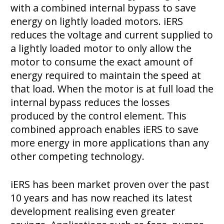
with a combined internal bypass to save
energy on lightly loaded motors. iERS
reduces the voltage and current supplied to
a lightly loaded motor to only allow the
motor to consume the exact amount of
energy required to maintain the speed at
that load. When the motor is at full load the
internal bypass reduces the losses
produced by the control element. This
combined approach enables iERS to save
more energy in more applications than any
other competing technology.
iERS has been market proven over the past
10 years and has now reached its latest
development realising even greater