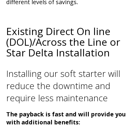
different levels of savings.
Existing Direct On line
(DOL)/Across the Line or
Star Delta Installation
Installing our soft starter will
reduce the downtime and
require less maintenance
The payback is fast and will provide you
with additional benefits: