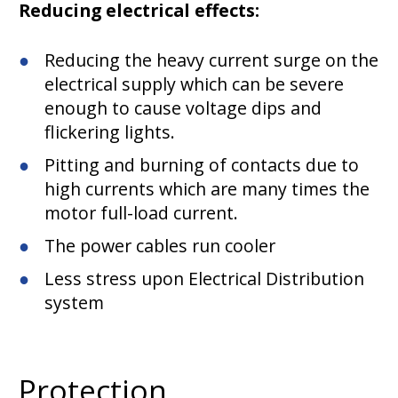
Reducing electrical effects:
Reducing the heavy current surge on the
electrical supply which can be severe
enough to cause voltage dips and
flickering lights.
Pitting and burning of contacts due to
high currents which are many times the
motor full-load current.
The power cables run cooler
Less stress upon Electrical Distribution
system
Protection