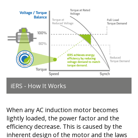
iERS - How It Works
When any AC induction motor becomes
lightly loaded, the power factor and the
efficiency decrease. This is caused by the
inherent design of the motor and the laws