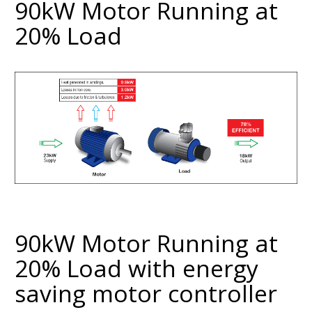
90kW Motor Running at
20% Load
90kW Motor Running at
20% Load with energy
saving motor controller