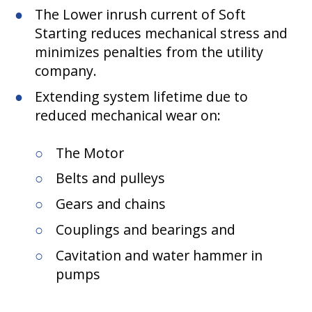
The Lower inrush current of Soft
Starting reduces mechanical stress and
minimizes penalties from the utility
company.
Extending system lifetime due to
reduced mechanical wear on:
The Motor
Belts and pulleys
Gears and chains
Couplings and bearings and
Cavitation and water hammer in
pumps