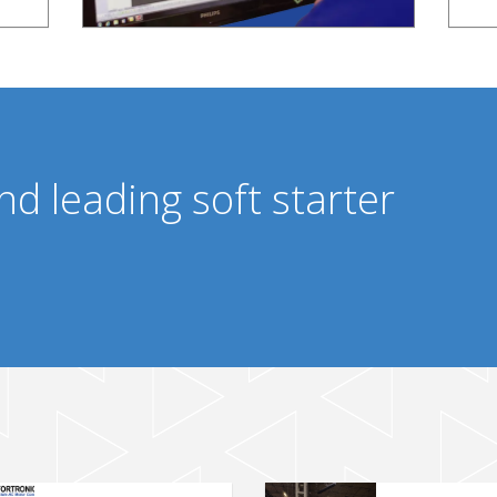
nd leading soft starter