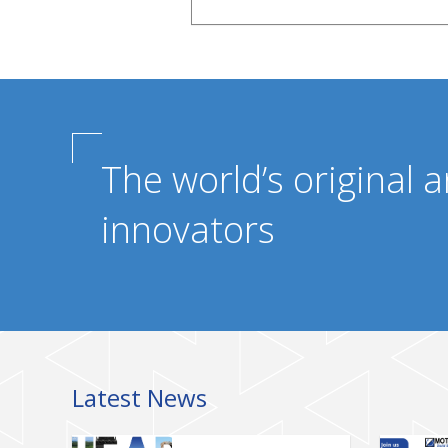
The world’s original a
innovators
Latest News