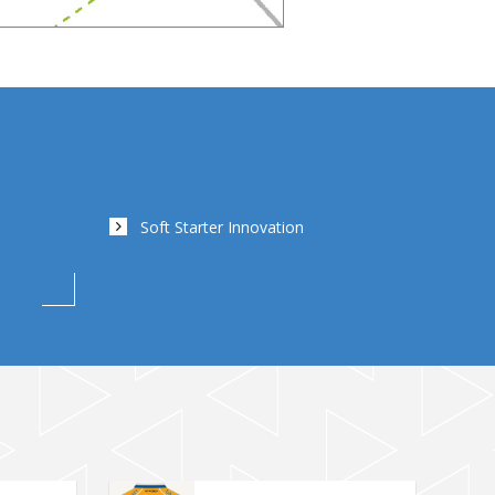
Soft Starter Innovation