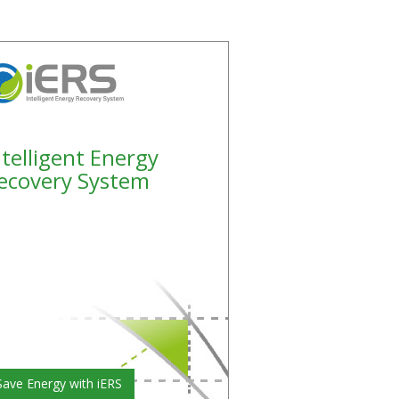
ntelligent Energy
ecovery System
Save Energy with iERS