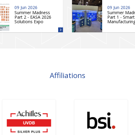
09 Jun 2026
09 Jun 2026
Summer Madness
Summer Mad
Part 2 - EASA 2026
Part 1 - Smart
Solutions Expo
Manufacturin
Affiliations