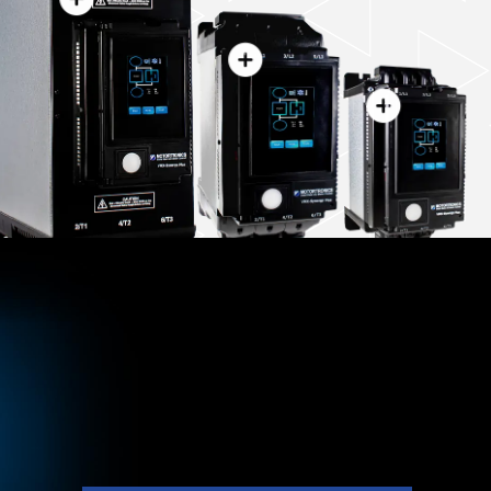
VMX-PFE
™
Compact Soft Starter