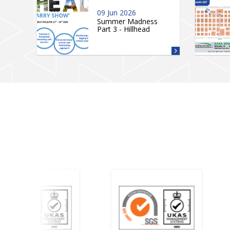
09 Jun 2026
Summer Madness
Part 3 - Hillhead