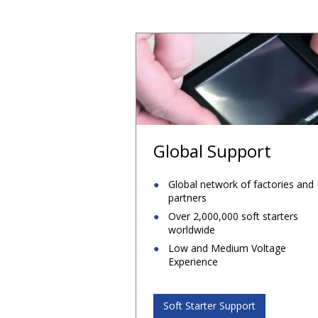
Global Support
Global network of factories and
partners
Over 2,000,000 soft starters
worldwide
Low and Medium Voltage
Experience
Soft Starter Support