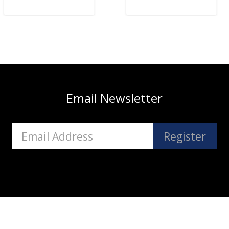
Email Newsletter