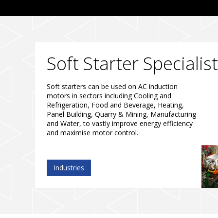
Soft Starter Specialis
Soft starters can be used on AC induction
motors in sectors including Cooling and
Refrigeration, Food and Beverage, Heating,
Panel Building, Quarry & Mining, Manufacturing
and Water, to vastly improve energy efficiency
and maximise motor control.
Industries