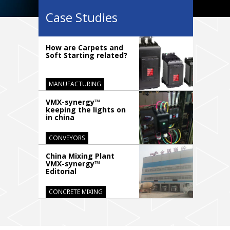
Case Studies
How are Carpets and
Soft Starting related?
MANUFACTURING
VMX-synergy™
keeping the lights on
in china
CONVEYORS
China Mixing Plant
VMX-synergy™
Editorial
CONCRETE MIXING