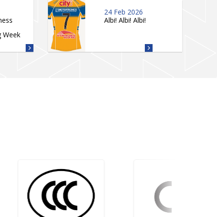
24 Feb 2026
ness
Albi! Albi! Albi!
g Week