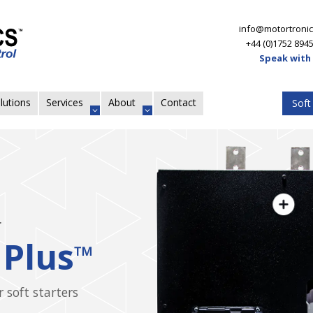
info@motortronic
+44 (0)1752 894
Speak with
lutions
Services
About
Contact
Soft
ers
VMX
Agile Sof