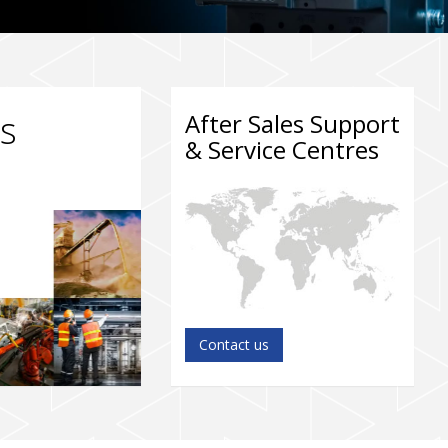
ts
After Sales Support
& Service Centres
Contact us