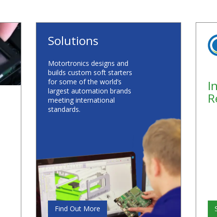
Solutions
Motortronics designs and
builds custom soft starters
for some of the world’s
I
largest automation brands
R
meeting international
standards.
Find Out More