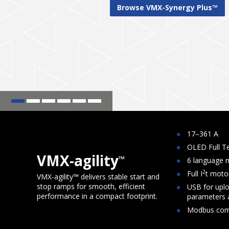
1
2
3
4
5
6
17–361 A
OLED Full Te
VMX-agility
™
6 language
2
Full I
t moto
VMX-agility™ delivers stable start and
stop ramps for smooth, efficient
USB for upl
performance in a compact footprint.
parameters a
Modbus com