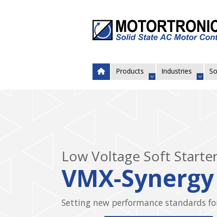
Products
Industries
So
Low Voltage Soft Start
The most effective solution for
fixed speed motor control