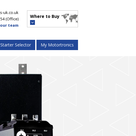
s-uk.co.uk
Where to Buy
554
(Office)
 our team
 Starter Selector
My Motortronics
VMX-synergy
™
High Performance Energy Saver
-agility
™
t Starters