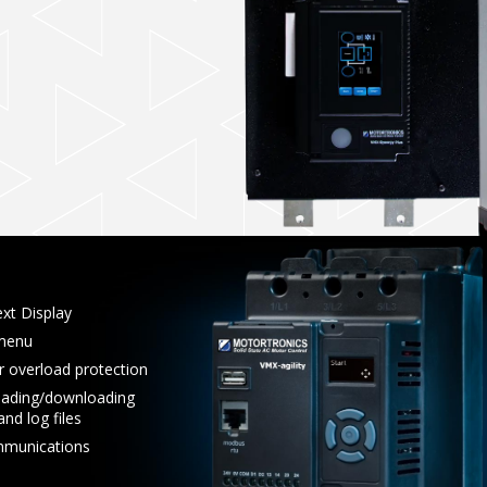
xt Display
 menu
r overload protection
oading/downloading
nd log files
munications