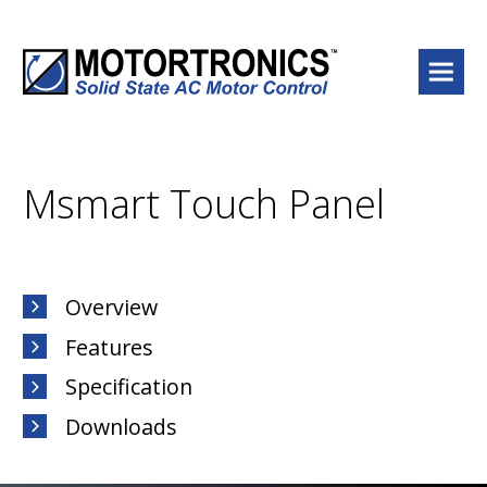
Menu
Msmart Touch Panel
Overview
Features
Specification
Downloads