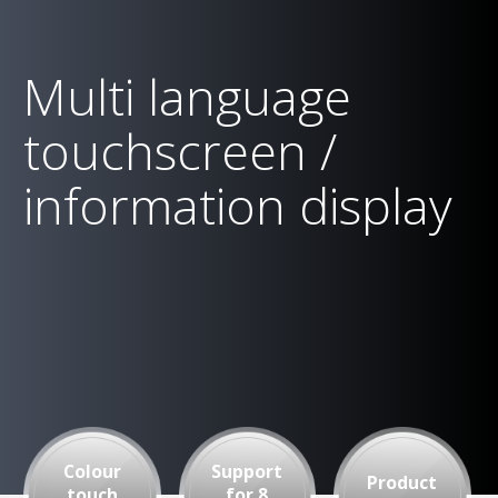
Multi language
touchscreen /
information display
Colour
Support
Product
touch
for 8