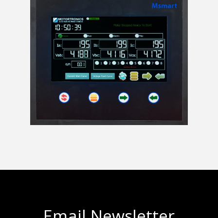
Email Newsletter