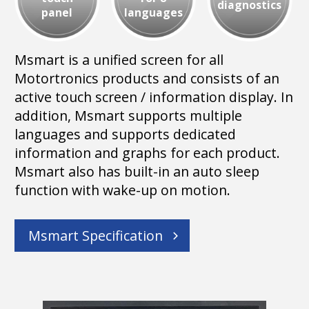
diagnostics
panel
languages
Msmart is a unified screen for all
Motortronics products and consists of an
active touch screen / information display. In
addition, Msmart supports multiple
languages and supports dedicated
information and graphs for each product.
Msmart also has built-in an auto sleep
function with wake-up on motion.
Msmart Specification