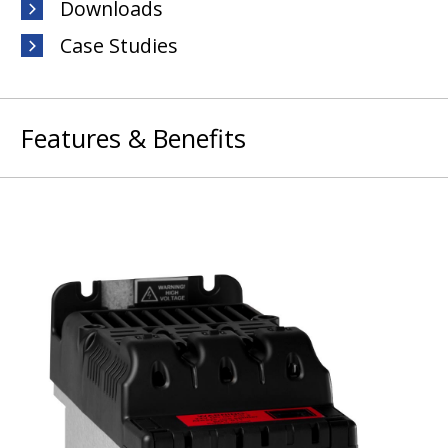
Downloads
Case Studies
Features & Benefits