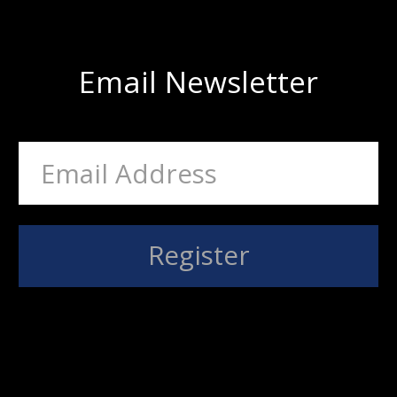
Email Newsletter