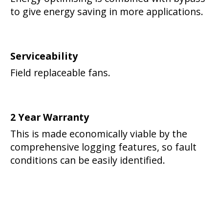
to give energy saving in more applications.
Serviceability
Field replaceable fans.
2 Year Warranty
This is made economically viable by the
comprehensive logging features, so fault
conditions can be easily identified.