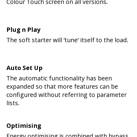
Colour Touch screen on all versions.
Plug n Play
The soft starter will ‘tune’ itself to the load.
Auto Set Up
The automatic functionality has been
expanded so that more features can be
configured without referring to parameter
lists.
Optimising
Energy optimising is combined with bypass