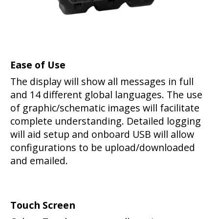
Ease of Use
The display will show all messages in full
and 14 different global languages. The use
of graphic/schematic images will facilitate
complete understanding. Detailed logging
will aid setup and onboard USB will allow
configurations to be upload/downloaded
and emailed.
Touch Screen