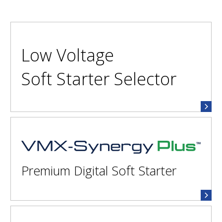
Low Voltage
Soft Starter Selector
VMX-Synergy Plus™
Premium Digital Soft Starter