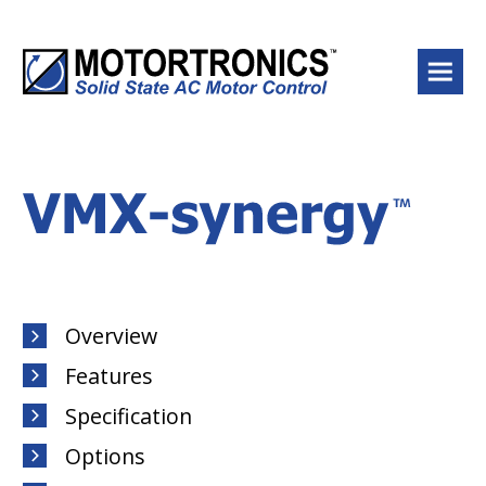
Menu
Overview
Features
Specification
Options