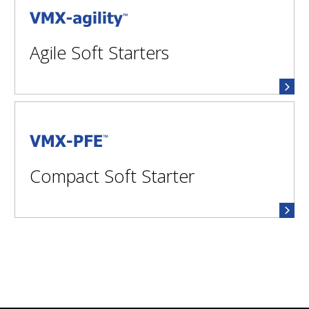
VMX-agility™
Agile Soft Starters
VMX-PFE™
Compact Soft Starter