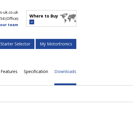
s-uk.co.uk
Where to Buy
554
(Office)
 our team
 Starter Selector
My Motortronics
Features
Specification
Downloads