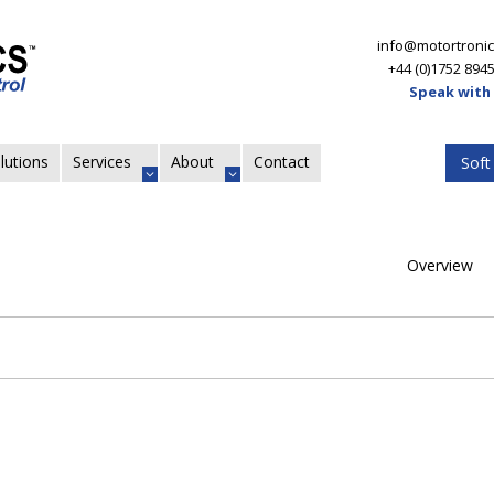
info@motortronic
+44 (0)1752 894
Speak with
lutions
Services
About
Contact
Soft
Overview