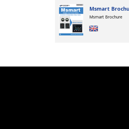
Msmart Brochu
Msmart Brochure