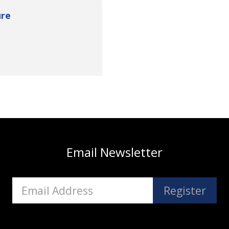
re
Email Newsletter