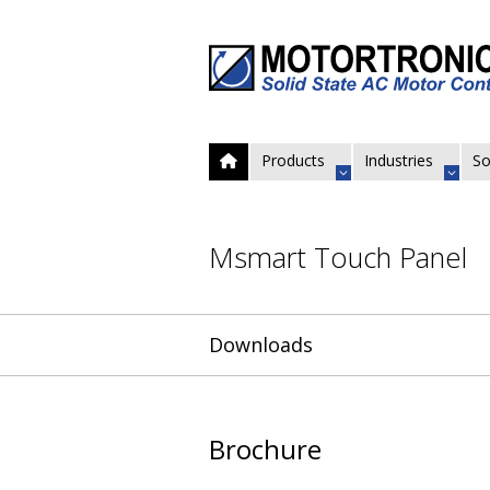
Products
Industries
So
Msmart Touch Panel
Downloads
Brochure