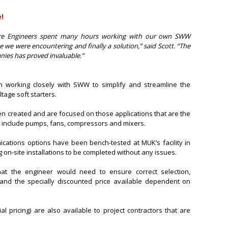
!
re Engineers spent many hours working with our own SWW
ue we were encountering and finally a solution,” said Scott. “The
ies has proved invaluable.”
en working closely with SWW to simplify and streamline the
tage soft starters.
n created and are focused on those applications that are the
 include pumps, fans, compressors and mixers.
ications options have been bench-tested at MUK’s facility in
 on-site installations to be completed without any issues.
hat the engineer would need to ensure correct selection,
 and the specially discounted price available dependent on
al pricing) are also available to project contractors that are