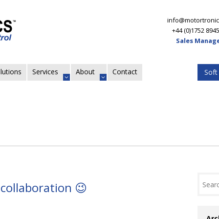
info@motortronic
+44 (0)1752 894
Sales Manage
lutions
Services
About
Contact
Soft
collaboration 😉
Arc