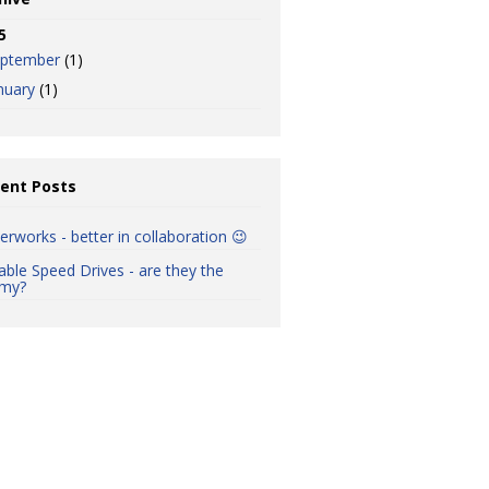
5
eptember
(1)
nuary
(1)
ent Posts
erworks - better in collaboration 😉
iable Speed Drives - are they the
my?