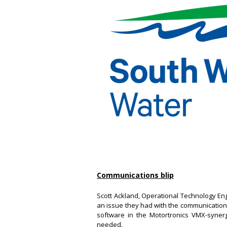
Communications blip
Scott Ackland, Operational Technology E
an issue they had with the communications 
software in the Motortronics VMX-synerg
needed.