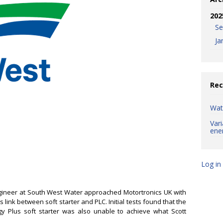
202
S
Ja
Rec
Wat
Var
ene
Log in
ngineer at South West Water approached Motortronics UK with
link between soft starter and PLC. Initial tests found that the
y Plus soft starter was also unable to achieve what Scott