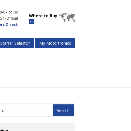
s-uk.co.uk
Where to Buy
554
(Office)
rs Direct
 Starter Selector
My Motortronics
hive