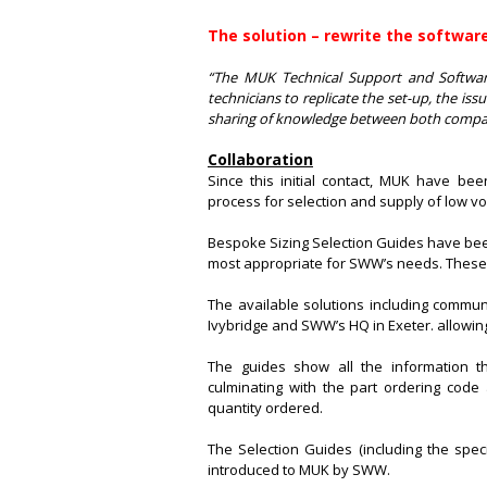
The solution – rewrite the software
“The MUK Technical Support and Softwa
technicians to replicate the set-up, the iss
sharing of knowledge between both compan
Collaboration
Since this initial contact, MUK have be
process for selection and supply of low vol
Bespoke Sizing Selection Guides have bee
most appropriate for SWW’s needs. These
The available solutions including commun
Ivybridge and SWW’s HQ in Exeter. allowing
The guides show all the information t
culminating with the part ordering code
quantity ordered.
The Selection Guides (including the speci
introduced to MUK by SWW.