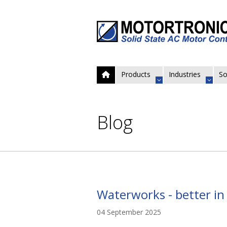
Products
Industries
So
Blog
Waterworks - better in 
04 September 2025